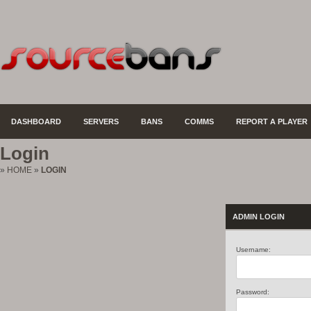
DASHBOARD
SERVERS
BANS
COMMS
REPORT A PLAYER
Login
»
HOME
»
LOGIN
ADMIN LOGIN
Username:
Password: